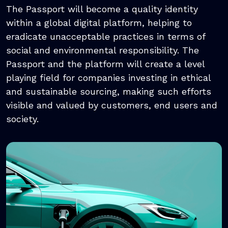
The Passport will become a quality identity
within a global digital platform, helping to
eradicate unacceptable practices in terms of
social and environmental responsibility. The
Passport and the platform will create a level
playing field for companies investing in ethical
and sustainable sourcing, making such efforts
visible and valued by customers, end users and
society.