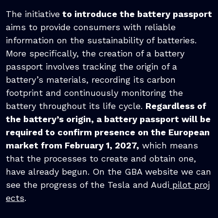
The initiative
to introduce the battery passport
aims to provide consumers with reliable
information on the sustainability of batteries.
More specifically, the creation of a battery
passport involves tracking the origin of a
battery’s materials, recording its carbon
footprint and continuously monitoring the
battery throughout its life cycle.
Regardless of
the battery’s origin, a battery passport will be
required to confirm presence on the European
market from February 1, 2027,
which means
that the processes to create and obtain one,
have already begun. On the GBA website we can
see the progress of the Tesla and Audi
pilot proj
ects
.