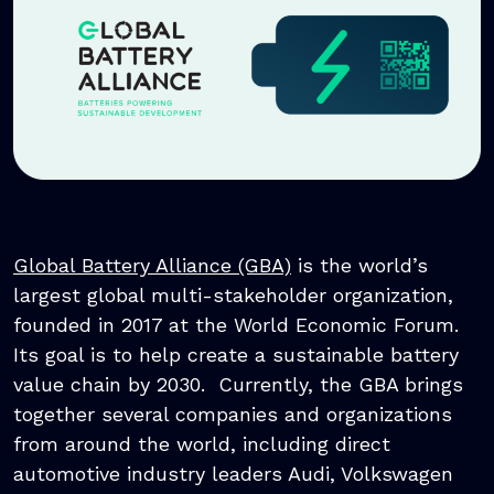
Global Battery Alliance (GBA)
is the world’s
largest global multi-stakeholder organization,
founded in 2017 at the World Economic Forum.
Its goal is to help create a sustainable battery
value chain by 2030. Currently, the GBA brings
together several companies and organizations
from around the world, including direct
automotive industry leaders Audi, Volkswagen