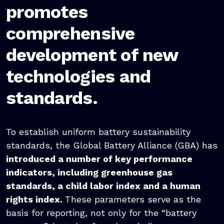
promotes
comprehensive
development of new
technologies and
standards.
To establish uniform battery sustainability
standards, the Global Battery Alliance (GBA) has
introduced a number of key performance
indicators, including greenhouse gas
standards, a child labor index and a human
rights index.
These parameters serve as the
basis for reporting, not only for the “battery