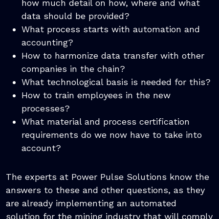
how much detail on how, where and what
data should be provided?
What process starts with automation and
accounting?
How to harmonize data transfer with other
companies in the chain?
What technological basis is needed for this?
How to train employees in the new
processes?
What material and process certification
requirements do we now have to take into
account?
The experts at Power Pulse Solutions know the
answers to these and other questions, as they
are already implementing an automated
solution for the mining industry that will comply