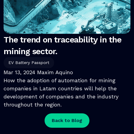
The trend on traceability in the
mining sector.
EV Battery Passport
Mar 13, 2024
Maxim Aquino
How the adoption of automation for mining
companies in Latam countries will help the
development of companies and the industry
throughout the region.
Back to Blog