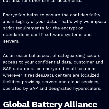
but also for other similar documents.
Encryption helps to ensure the confidentiality
and integrity of your data. That’s why we impose
strict requirements for the encryption
standards in our IT software systems and
servers.
As an essential aspect of safeguarding secure
access to your confidential data, customer and
SAP data must be encrypted in all locations
wherever it resides.Data centers are localized
facilities providing servers and cloud services,
operated by SAP and designated hyperscalers.
Global Battery Alliance