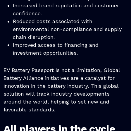
Increased brand reputation and customer
confidence.
Reduced costs associated with
environmental non-compliance and supply
chain disruption.
Improved access to financing and
investment opportunities.
EV Battery Passport is not a limitation, Global
Battery Alliance initiatives are a catalyst for
innovation in the battery industry. This global
solution will track industry developments
around the world, helping to set new and
favorable standards.
All players in the cycle