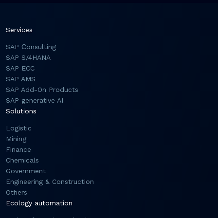
Services
SAP Сonsulting
SAP S/4HANA
SAP ECC
SAP AMS
SAP Add-On Products
SAP generative AI
Solutions
Logistic
Mining
Finance
Chemicals
Government
Engineering & Construction
Others
Ecology automation