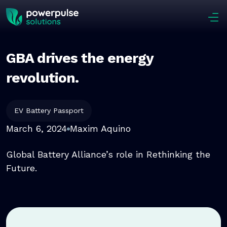
Skip to main content
GBA drives the energy
revolution.
EV Battery Passport
March 6, 2024
Maxim Aquino
Global Battery Alliance’s role in Rethinking the
Future.