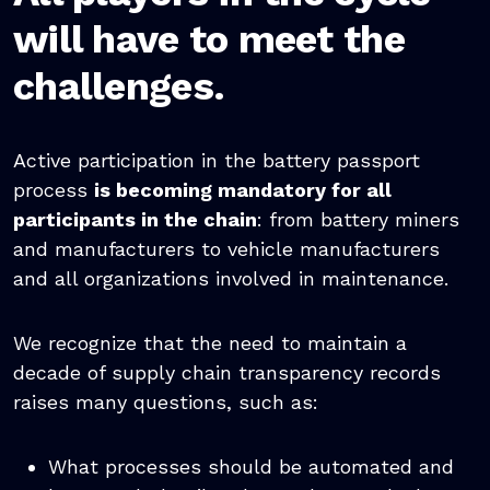
will have to meet the
challenges.
Active participation in the battery passport
process
is becoming mandatory for all
participants in the chain
: from battery miners
and manufacturers to vehicle manufacturers
and all organizations involved in maintenance.
We recognize that the need to maintain a
decade of supply chain transparency records
raises many questions, such as:
What processes should be automated and