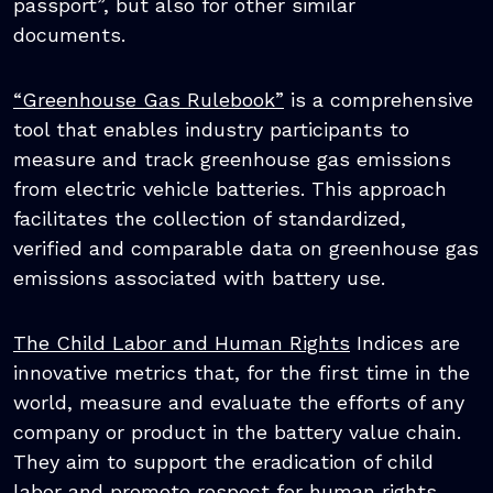
passport”, but also for other similar
documents.
“Greenhouse Gas Rulebook”
is a comprehensive
tool that enables industry participants to
measure and track greenhouse gas emissions
from electric vehicle batteries. This approach
facilitates the collection of standardized,
verified and comparable data on greenhouse gas
emissions associated with battery use.
The Child Labor and Human Rights
Indices are
innovative metrics that, for the first time in the
world, measure and evaluate the efforts of any
company or product in the battery value chain.
They aim to support the eradication of child
labor and promote respect for human rights.