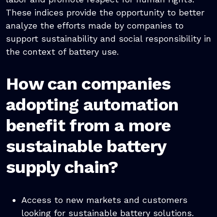
These indices provide the opportunity to better
analyze the efforts made by companies to
support sustainability and social responsibility in
the context of battery use.
How can companies
adopting automation
benefit from a more
sustainable battery
supply chain?
Access to new markets and customers
looking for sustainable battery solutions.