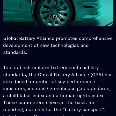
Global Battery Alliance promotes comprehensive
development of new technologies and
standards.
To establish uniform battery sustainability
standards, the Global Battery Alliance (GBA) has
introduced a number of key performance
indicators, including greenhouse gas standards,
a child labor index and a human rights index.
These parameters serve as the basis for
reporting, not only for the “battery passport”,