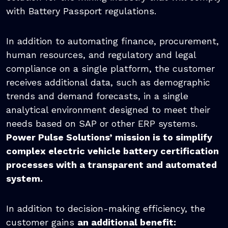
with Battery Passport regulations.
In addition to automating finance, procurement,
human resources, and regulatory and legal
compliance on a single platform, the customer
receives additional data, such as demographic
trends and demand forecasts, in a single
analytical environment designed to meet their
needs based on SAP or other ERP systems.
Power Pulse Solutions’ mission is to simplify
complex electric vehicle battery certification
processes with a transparent and automated
system.
In addition to decision-making efficiency, the
customer gains
an additional benefit: