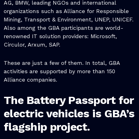
AG, BMW, leading NGOs and international
organizations such as Alliance for Responsible
Mining, Transport & Environment, UNEP, UNICEF.
Also among the GBA participants are world-
renowned IT solution providers: Microsoft,
Circulor, Arxum, SAP.
These are just a few of them. In total, GBA
activities are supported by more than 150
Alliance companies.
The Battery Passport for
electric vehicles is GBA’s
flagship project.