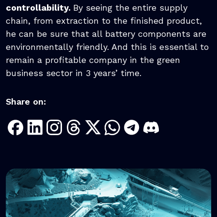
controllability.
By seeing the entire supply
chain, from extraction to the finished product,
he can be sure that all battery components are
environmentally friendly. And this is essential to
remain a profitable company in the green
business sector in 3 years’ time.
Share on: