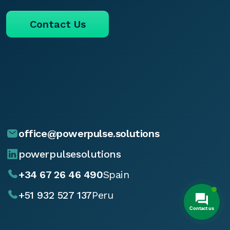
Contact Us
office@powerpulse.solutions
powerpulsesolutions
+34 67 26 46 490
Spain
+51 932 527 137
Peru
Contact us