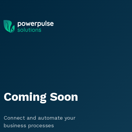
Skip to main content
Coming Soon
Connect and automate your
business processes